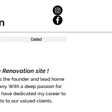
Contact
Renovation site !
 as the founder and lead home
any. With a deep passion for
I have dedicated my career to
ts to our valued clients.