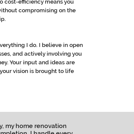
to cost-efficiency means you
 without compromising on the
ip.
everything I do. I believe in open
es, and actively involving you
ney. Your input and ideas are
our vision is brought to life
ty, my home renovation
ompletion, I handle every