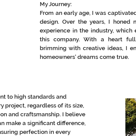
My Journey:
From an early age, I was captivated
design. Over the years, I
honed m
experience in the industry, which 
this company. With
a heart ful
brimming with creative ideas, I 
homeowners' dreams come true.
nt to high standards and
 project, regardless of its size,
ion and craftsmanship. I believe
n make a significant difference,
suring perfection in every