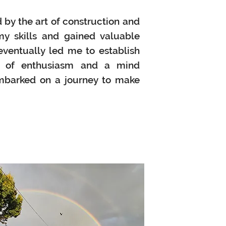
 by the art of construction and
y skills and gained valuable
eventually led me to establish
l of enthusiasm and a mind
embarked on a journey to make