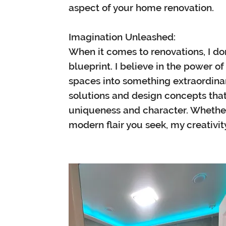
aspect of your home renovation.
Imagination Unleashed:
When it comes to renovations, I don
blueprint. I believe in the power o
spaces into something extraordinary
solutions and design concepts tha
uniqueness and character. Whether 
modern flair you seek, my creativi