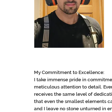
My Commitment to Excellence:
I take immense pride in commitme
meticulous attention to detail. Every
receives the same level of dedicat
that even the smallest elements ca
and I leave no stone unturned in en