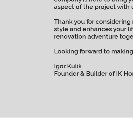
aspect of the project with
Thank you for considering 
style and enhances your lif
renovation adventure toge
Looking forward to making
Igor Kulik
Founder & Builder of IK 