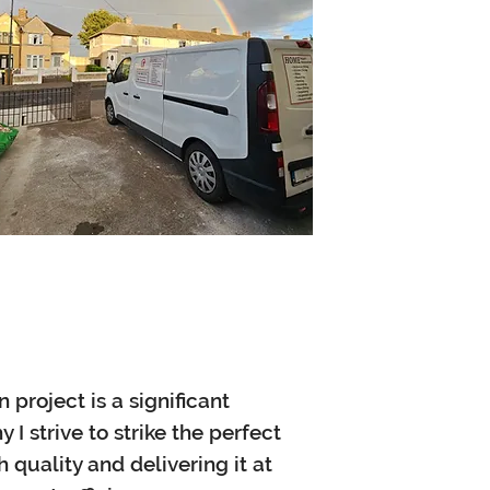
project is a significant
 I strive to strike the perfect
quality and delivering it at