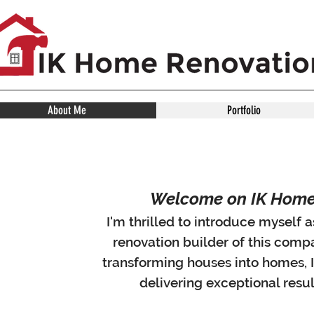
About Me
Portfolio
Welcome on IK Home 
I'm thrilled to introduce myself
renovation builder of this comp
transforming houses into homes, 
delivering exceptional resul