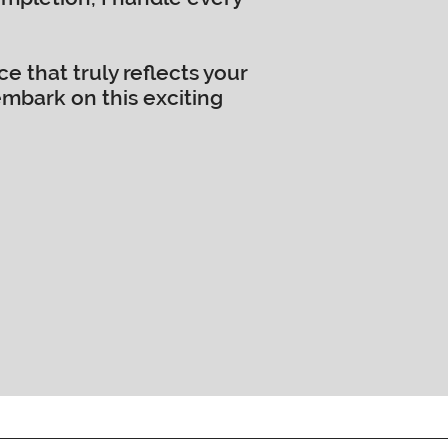
 that truly reflects your
embark on this exciting