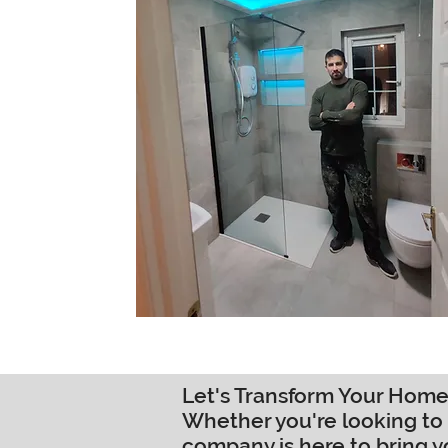
Let's Transform Your Home
Whether you're looking to 
company is here to bring y