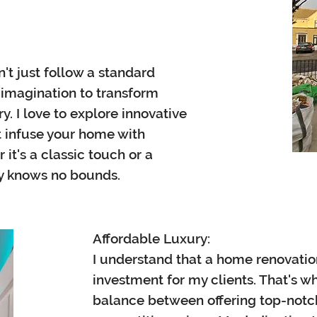
't just follow a standard
f imagination to transform
. I love to explore innovative
t infuse your home with
it's a classic touch or a
ty knows no bounds.
Affordable Luxury:
I understand that a home renovation 
investment for my clients. That's why
balance between offering top-notch 