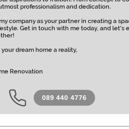
 utmost professionalism and dedication.
my company as your partner in creating a space
estyle. Get in touch with me today, and let's 
ther!
 your dream home a reality,
Home Renovation
089 440 4776