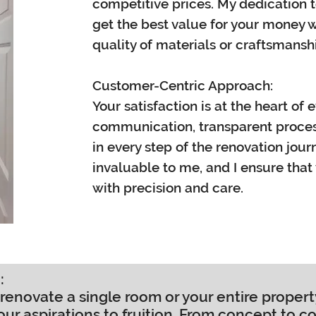
competitive prices. My dedication 
get the best value for your money
quality of materials or craftsmansh
Customer-Centric Approach:
Your satisfaction is at the heart of 
communication, transparent process
in every step of the renovation jour
invaluable to me, and I ensure that y
with precision and care.
:
renovate a single room or your entire proper
our aspirations to fruition. From concept to c