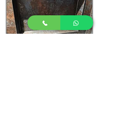
089 440 4776
|
igor@ikhomerenovation.ie
© 2023 by Igor Kulik. Proudly
created with
Wix.com